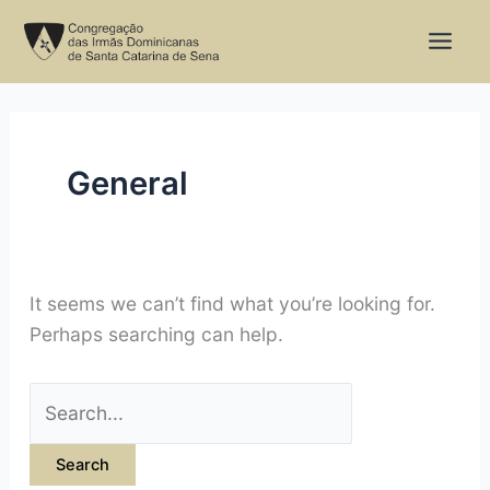
Skip
Search
to
for:
content
General
It seems we can’t find what you’re looking for.
Perhaps searching can help.