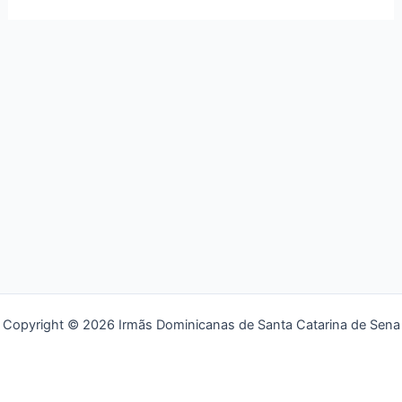
Copyright © 2026 Irmãs Dominicanas de Santa Catarina de Sena